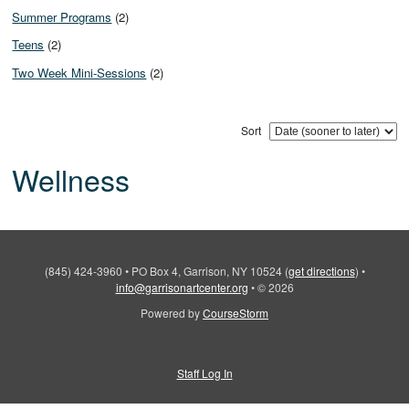
Summer Programs
(2)
Teens
(2)
Two Week Mini-Sessions
(2)
Sort
Wellness
(845) 424-3960
•
PO Box 4, Garrison, NY 10524
(
get directions
)
•
info@garrisonartcenter.org
•
© 2026
Powered by
CourseStorm
Staff Log In