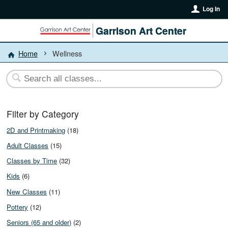
Log In
Garrison Art Center
Home
Wellness
Filter by Category
2D and Printmaking
(18)
Adult Classes
(15)
Classes by Time
(32)
Kids
(6)
New Classes
(11)
Pottery
(12)
Seniors (65 and older)
(2)